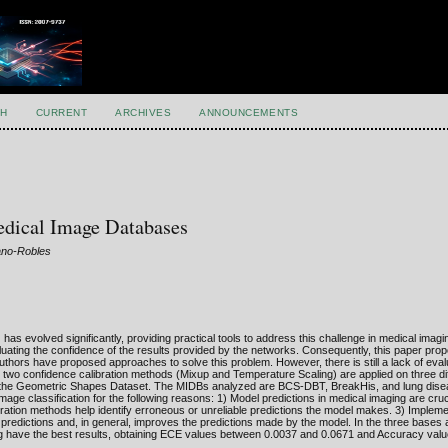
H
CURRENT
ARCHIVES
ANNOUNCEMENTS
edical Image Databases
ano-Robles
as evolved significantly, providing practical tools to address this challenge in medical imagi
aluating the confidence of the results provided by the networks. Consequently, this paper pro
uthors have proposed approaches to solve this problem. However, there is still a lack of eval
r, two confidence calibration methods (Mixup and Temperature Scaling) are applied on three di
th the Geometric Shapes Dataset. The MIDBs analyzed are BCS-DBT, BreakHis, and lung dise
age classification for the following reasons: 1) Model predictions in medical imaging are cruci
ration methods help identify erroneous or unreliable predictions the model makes. 3) Implem
predictions and, in general, improves the predictions made by the model. In the three bases 
 have the best results, obtaining ECE values between 0.0037 and 0.0671 and Accuracy valu