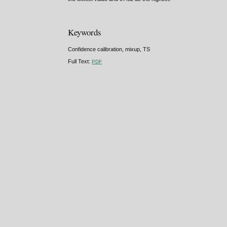
Keywords
Confidence calibration, mixup, TS
Full Text:
PDF