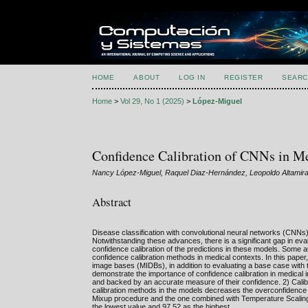
HOME
ABOUT
LOG IN
REGISTER
SEARC
Home
>
Vol 29, No 1 (2025)
>
López-Miguel
Confidence Calibration of CNNs in M
Nancy López-Miguel, Raquel Diaz-Hernández, Leopoldo Altamir
Abstract
Disease classification with convolutional neural networks (CNNs) h
Notwithstanding these advances, there is a significant gap in ev
confidence calibration of the predictions in these models. Some a
confidence calibration methods in medical contexts. In this pape
image bases (MIDBs), in addition to evaluating a base case wi
demonstrate the importance of confidence calibration in medical im
and backed by an accurate measure of their confidence. 2) Calib
calibration methods in the models decreases the overconfidence 
Mixup procedure and the one combined with Temperature Scaling
the lowest value and 97.52 as the highest.