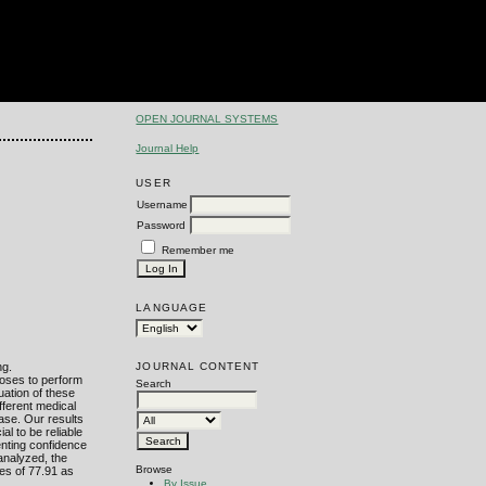
OPEN JOURNAL SYSTEMS
Journal Help
USER
Username
Password
Remember me
LANGUAGE
JOURNAL CONTENT
ng.
poses to perform
Search
uation of these
fferent medical
ase. Our results
al to be reliable
enting confidence
analyzed, the
Browse
es of 77.91 as
By Issue