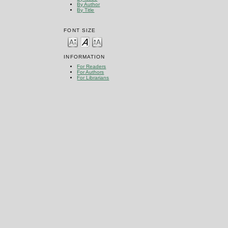
By Author
By Title
FONT SIZE
INFORMATION
For Readers
For Authors
For Librarians