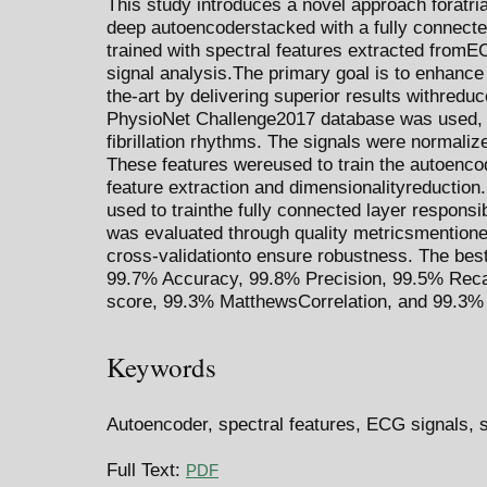
This study introduces a novel approach foratrial 
deep autoencoderstacked with a fully connecte
trained with spectral features extracted fromE
signal analysis.The primary goal is to enhance 
the-art by delivering superior results withredu
PhysioNet Challenge2017 database was used, w
fibrillation rhythms. The signals were normaliz
These features wereused to train the autoenco
feature extraction and dimensionalityreduction.
used to trainthe fully connected layer responsi
was evaluated through quality metricsmentioned
cross-validationto ensure robustness. The bes
99.7% Accuracy, 99.8% Precision, 99.5% Recal
score, 99.3% MatthewsCorrelation, and 99.3%
Keywords
Autoencoder, spectral features, ECG signals, si
Full Text:
PDF