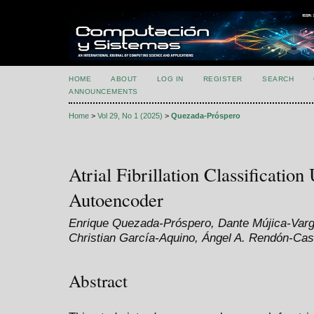
HOME
ABOUT
LOG IN
REGISTER
SEARCH
ANNOUNCEMENTS
Home
>
Vol 29, No 1 (2025)
>
Quezada-Próspero
Atrial Fibrillation Classificatio
Autoencoder
Enrique Quezada-Próspero, Dante Mújica-Varg
Christian García-Aquino, Ángel A. Rendón-Cas
Abstract