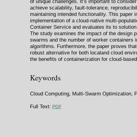
of unique challenges. It’s important to consider
achieve scalability, fault-tolerance, reproducibi
maintaining intended functionality. This paper 
implementation of a cloud-native multi-popula
Container Service and evaluates its to solution
The study examines the impact of the design 
swarms and the number of worker containers 
algorithms. Furthermore, the paper proves that 
robust alternative for both localand cloud env
the benefits of containerization for cloud-base
Keywords
Cloud Computing, Multi-Swarm Optimization, 
Full Text:
PDF