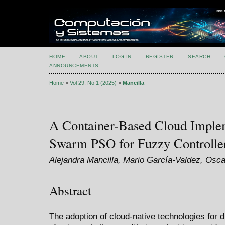
HOME
ABOUT
LOG IN
REGISTER
SEARCH
ANNOUNCEMENTS
Home
>
Vol 29, No 1 (2025)
>
Mancilla
A Container-Based Cloud Implem
Swarm PSO for Fuzzy Controller
Alejandra Mancilla, Mario García-Valdez, Osca
Abstract
The adoption of cloud-native technologies for 