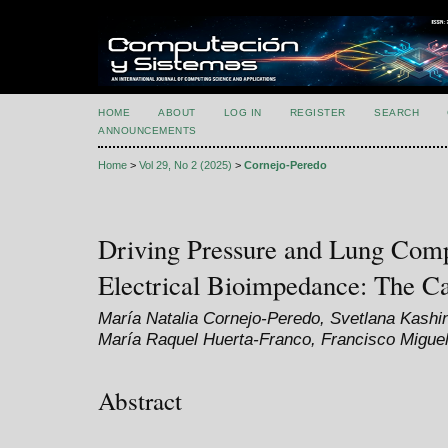
HOME
ABOUT
LOG IN
REGISTER
SEARCH
ANNOUNCEMENTS
Home
>
Vol 29, No 2 (2025)
>
Cornejo-Peredo
Driving Pressure and Lung Comp
Electrical Bioimpedance: The C
María Natalia Cornejo-Peredo, Svetlana Kashi
María Raquel Huerta-Franco, Francisco Migue
Abstract