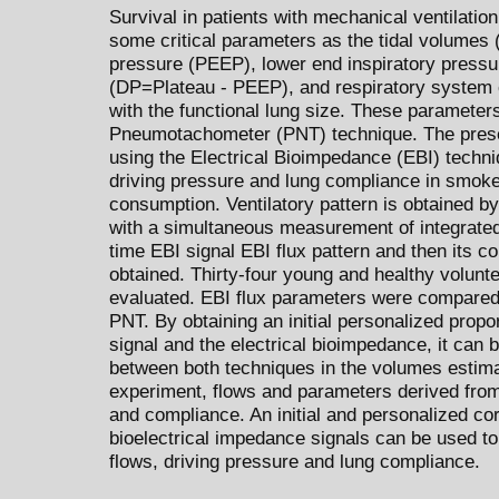
Survival in patients with mechanical ventilatio
some critical parameters as the tidal volumes 
pressure (PEEP), lower end inspiratory pressur
(DP=Plateau - PEEP), and respiratory system
with the functional lung size. These parameters
Pneumotachometer (PNT) technique. The present
using the Electrical Bioimpedance (EBI) techni
driving pressure and lung compliance in smoke
consumption. Ventilatory pattern is obtained by
with a simultaneous measurement of integrated 
time EBI signal EBI flux pattern and then its c
obtained. Thirty-four young and healthy volu
evaluated. EBI flux parameters were compared 
PNT. By obtaining an initial personalized prop
signal and the electrical bioimpedance, it ca
between both techniques in the volumes estimat
experiment, flows and parameters derived from
and compliance. An initial and personalized c
bioelectrical impedance signals can be used t
flows, driving pressure and lung compliance.