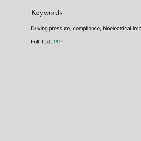
Keywords
Driving pressure, compliance, bioelectrical im
Full Text:
PDF