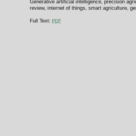
Generative artificial intelligence, precision agri
review, internet of things, smart agriculture, 
Full Text:
PDF