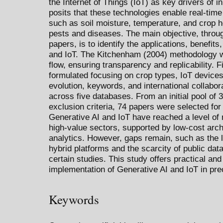
the Internet of Things (IoT) as key drivers of in
posits that these technologies enable real-time 
such as soil moisture, temperature, and crop he
pests and diseases. The main objective, throu
papers, is to identify the applications, benefit
and IoT. The Kitchenham (2004) methodology 
flow, ensuring transparency and replicability. 
formulated focusing on crop types, IoT devices
evolution, keywords, and international collab
across five databases. From an initial pool of 
exclusion criteria, 74 papers were selected for
Generative AI and IoT have reached a level of 
high-value sectors, supported by low-cost arc
analytics. However, gaps remain, such as the
hybrid platforms and the scarcity of public data
certain studies. This study offers practical and
implementation of Generative AI and IoT in prec
Keywords