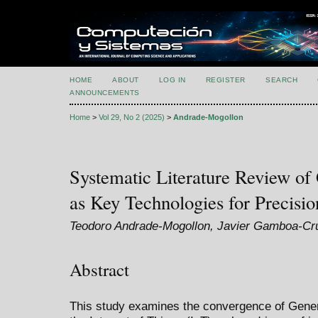
HOME
ABOUT
LOG IN
REGISTER
SEARCH
ANNOUNCEMENTS
Home
>
Vol 29, No 2 (2025)
>
Andrade-Mogollon
Systematic Literature Review of
as Key Technologies for Precisio
Teodoro Andrade-Mogollon, Javier Gamboa-C
Abstract
This study examines the convergence of Generati