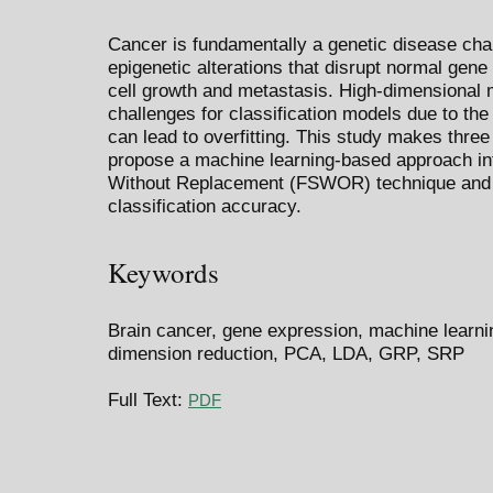
Cancer is fundamentally a genetic disease cha
epigenetic alterations that disrupt normal gene
cell growth and metastasis. High-dimensional 
challenges for classification models due to the
can lead to overfitting. This study makes three
propose a machine learning-based approach int
Without Replacement (FSWOR) technique and a
classification accuracy.
Keywords
Brain cancer, gene expression, machine learn
dimension reduction, PCA, LDA, GRP, SRP
Full Text:
PDF