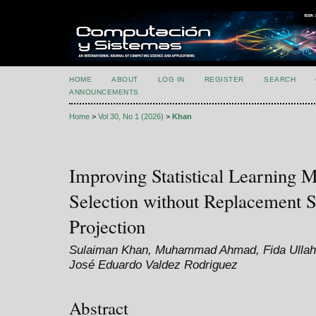
HOME
ABOUT
LOG IN
REGISTER
SEARCH
ANNOUNCEMENTS
Home
>
Vol 30, No 1 (2026)
>
Khan
Improving Statistical Learning 
Selection without Replacement
Projection
Sulaiman Khan, Muhammad Ahmad, Fida Ullah, 
José Eduardo Valdez Rodriguez
Abstract