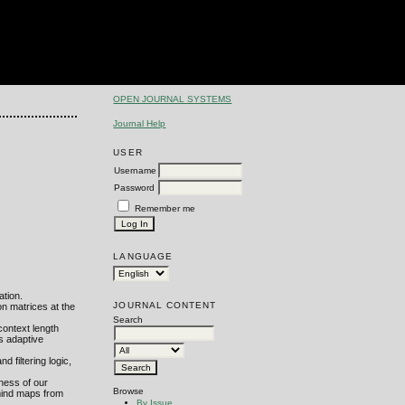
OPEN JOURNAL SYSTEMS
Journal Help
USER
Username
Password
Remember me
LANGUAGE
ation.
JOURNAL CONTENT
on matrices at the
Search
context length
s adaptive
 filtering logic,
tness of our
Browse
mind maps from
By Issue