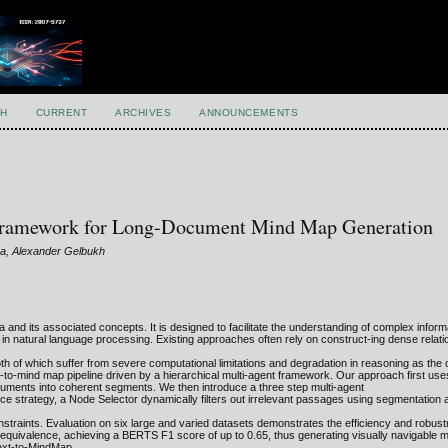
H
CURRENT
ARCHIVES
ANNOUNCEMENTS
e Framework for Long-Document Mind Map Generation
va, Alexander Gelbukh
ea and its associated concepts. It is designed to facilitate the understanding of complex inform
 in natural language processing. Existing approaches often rely on construct-ing dense relati
 of which suffer from severe computational limitations and degradation in reasoning as the 
-to-mind map pipeline driven by a hierarchical multi-agent framework. Our approach first use
ocuments into coherent segments. We then introduce a three step multi-agent
uce strategy, a Node Selector dynamically filters out irrelevant passages using segmentation and
onstraints. Evaluation on six large and varied datasets demonstrates the efficiency and robus
quivalence, achieving a BERTS F1 score of up to 0.65, thus generating visually navigable 
Text-to-MindMap.