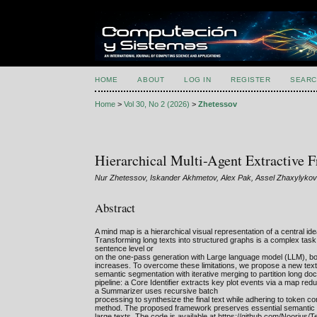
HOME
ABOUT
LOG IN
REGISTER
SEARC
Home
>
Vol 30, No 2 (2026)
>
Zhetessov
Hierarchical Multi-Agent Extractiv
Nur Zhetessov, Iskander Akhmetov, Alex Pak, Assel Zhaxylyko
Abstract
A mind map is a hierarchical visual representation of a central id
Transforming long texts into structured graphs is a complex task
sentence level or
on the one-pass generation with Large language model (LLM), both
increases. To overcome these limitations, we propose a new text
semantic segmentation with iterative merging to partition long d
pipeline: a Core Identifier extracts key plot events via a map red
a Summarizer uses recursive batch
processing to synthesize the final text while adhering to token c
method. The proposed framework preserves essential semantic e
large texts. The code is available at https://github.com/Noorius/