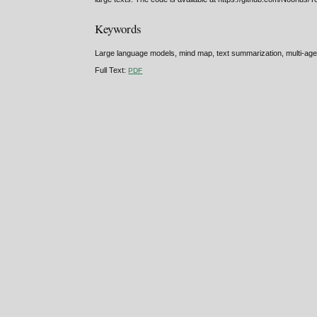
Keywords
Large language models, mind map, text summarization, multi-agent 
Full Text:
PDF