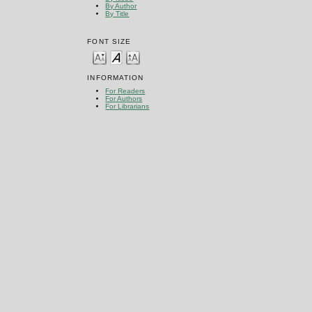
By Author
By Title
FONT SIZE
INFORMATION
For Readers
For Authors
For Librarians