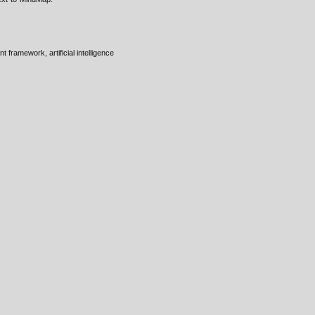
framework, artificial intelligence