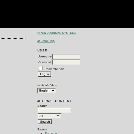
OPEN JOURNAL SYSTEMS
Journal Help
USER
Username
Password
Remember me
LANGUAGE
JOURNAL CONTENT
Search
Browse
By Issue