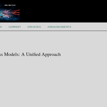
H
CURRENT
ARCHIVES
ANNOUNCEMENTS
ss Models: A Unified Approach