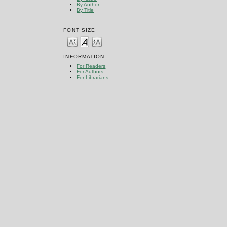
By Author
By Title
FONT SIZE
INFORMATION
For Readers
For Authors
For Librarians