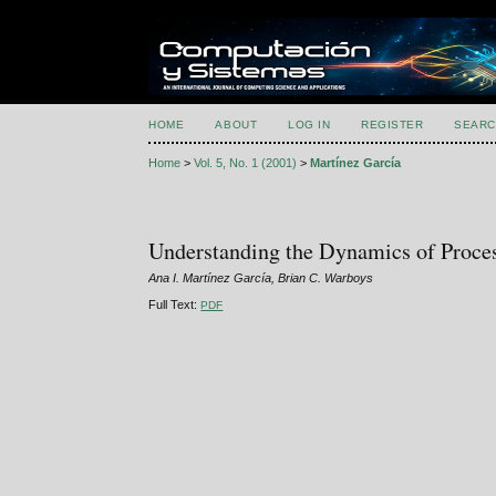
HOME
ABOUT
LOG IN
REGISTER
SEARC
Home
>
Vol. 5, No. 1 (2001)
>
Martínez García
Understanding the Dynamics of Proce
Ana I. Martínez García, Brian C. Warboys
Full Text:
PDF