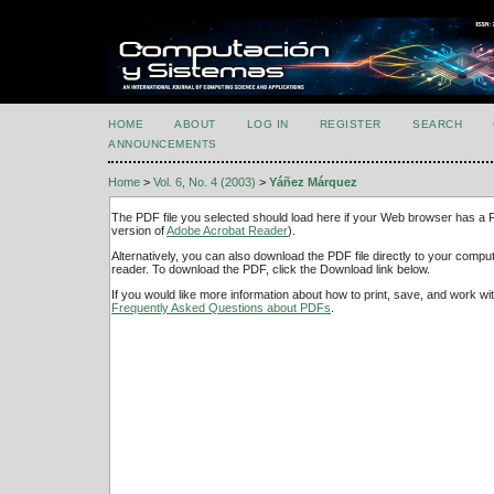
HOME
ABOUT
LOG IN
REGISTER
SEARCH
ANNOUNCEMENTS
Home
>
Vol. 6, No. 4 (2003)
>
Yáñez Márquez
The PDF file you selected should load here if your Web browser has a PD
version of
Adobe Acrobat Reader
).
Alternatively, you can also download the PDF file directly to your comp
reader. To download the PDF, click the Download link below.
If you would like more information about how to print, save, and work w
Frequently Asked Questions about PDFs
.