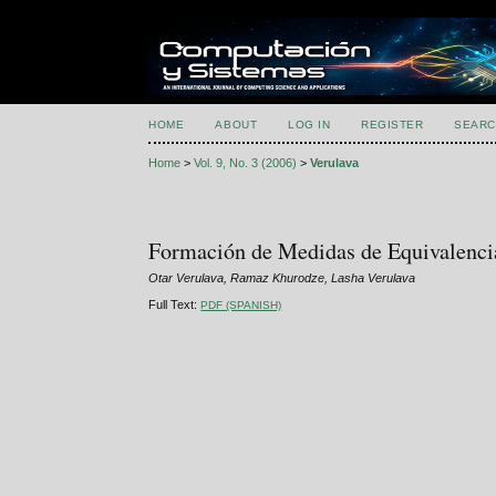
HOME
ABOUT
LOG IN
REGISTER
SEARC
Home
>
Vol. 9, No. 3 (2006)
>
Verulava
Formación de Medidas de Equivalenci
Otar Verulava, Ramaz Khurodze, Lasha Verulava
Full Text:
PDF (SPANISH)