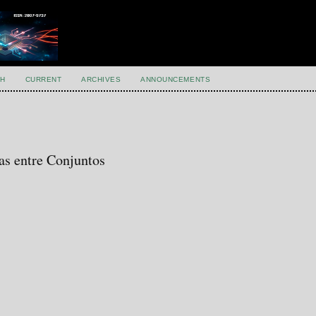
H
CURRENT
ARCHIVES
ANNOUNCEMENTS
as entre Conjuntos