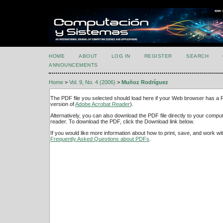
HOME
ABOUT
LOG IN
REGISTER
SEARCH
ANNOUNCEMENTS
Home
>
Vol. 9, No. 4 (2006)
>
Muñoz Rodríguez
The PDF file you selected should load here if your Web browser has a PD
version of
Adobe Acrobat Reader
).
Alternatively, you can also download the PDF file directly to your comp
reader. To download the PDF, click the Download link below.
If you would like more information about how to print, save, and work w
Frequently Asked Questions about PDFs
.