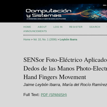
HOME
ABOUT
LOG IN
REGISTER
SEARCH
ANNOUNCEMENTS
Home
>
Vol. 10, No. 1 (2006)
>
Leybón Ibarra
SENSor Foto-Eléctrico Aplicado
Dedos de las Manos Photo-Electr
Hand Fingers Movement
Jaime Leybón Ibarra, María del Rocío Ramíre
Full Text:
PDF (SPANISH)