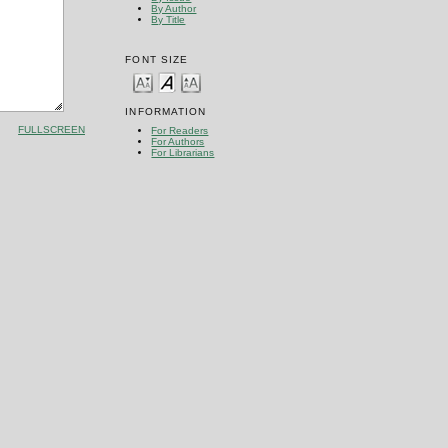
By Author
By Title
FONT SIZE
INFORMATION
FULLSCREEN
For Readers
For Authors
For Librarians