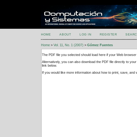
HOME
ABOUT
LOG IN
REGISTER
SEARC
Home
>
Vol. 11, No. 1 (2007)
>
Gómez Fuentes
The PDF file you selected should load here if your Web browser 
Alternatively, you can also download the PDF file directly to y
link below.
If you would like more information about how to print, save, an