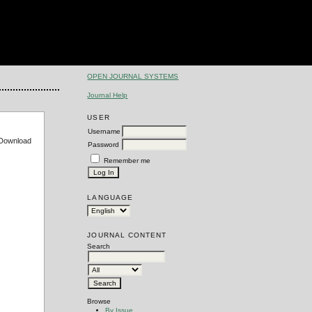
OPEN JOURNAL SYSTEMS
Journal Help
USER
Username
e Download
Password
Remember me
LANGUAGE
JOURNAL CONTENT
Search
Browse
By Issue