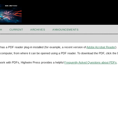
H
CURRENT
ARCHIVES
ANNOUNCEMENTS
has a PDF reader plug-in installed (for example, a recent version of
Adobe Acrobat Reader
).
our computer, from where it can be opened using a PDF reader. To download the PDF, click th
d work with PDFs, Highwire Press provides a helpful
Frequently Asked Questions about PDFs
.