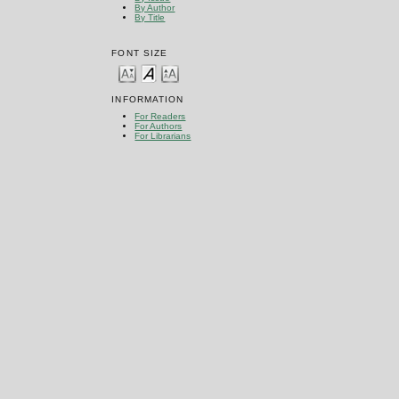
By Author
By Title
FONT SIZE
INFORMATION
For Readers
For Authors
For Librarians