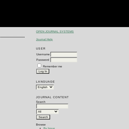
OPEN JOURNAL SYSTEMS
Journal Help
USER
Username
Password
Remember me
LANGUAGE
JOURNAL CONTENT
Search
Browse
By Issue