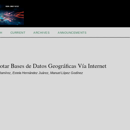
H
CURRENT
ARCHIVES
ANNOUNCEMENTS
lotar Bases de Datos Geográficas Vía Internet
a Ramírez, Estela Hernández Juárez, Manuel López Godínez