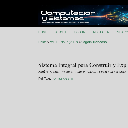
HOME
ABOUT
LOG IN
REGISTER
SEARC
Home
>
Vol. 11, No. 2 (2007)
>
Sagols Troncoso
Sistema Integral para Construir y Exp
Feliú D. Sagols Troncoso, Juan M. Navarro Pineda, Mario Ullo
Full Text:
PDF (SPANISH)