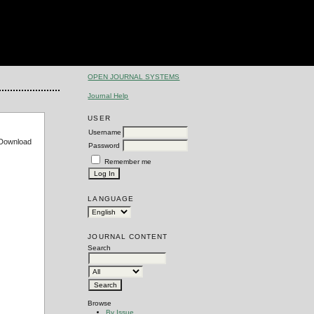
OPEN JOURNAL SYSTEMS
Journal Help
USER
Username
e Download
Password
Remember me
LANGUAGE
JOURNAL CONTENT
Search
Browse
By Issue