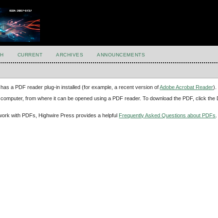
H
CURRENT
ARCHIVES
ANNOUNCEMENTS
has a PDF reader plug-in installed (for example, a recent version of
Adobe Acrobat Reader
).
our computer, from where it can be opened using a PDF reader. To download the PDF, click th
d work with PDFs, Highwire Press provides a helpful
Frequently Asked Questions about PDFs
.