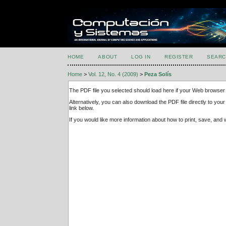
HOME
ABOUT
LOG IN
REGISTER
SEARC
Home
>
Vol. 12, No. 4 (2009)
>
Peza Solís
The PDF file you selected should load here if your Web browser 
Alternatively, you can also download the PDF file directly to y
link below.
If you would like more information about how to print, save, an