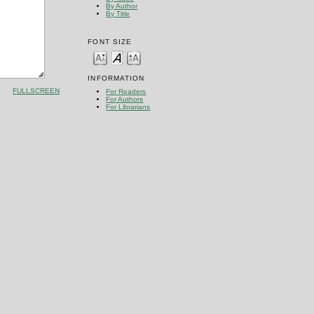
By Author
By Title
FONT SIZE
INFORMATION
FULLSCREEN
For Readers
For Authors
For Librarians