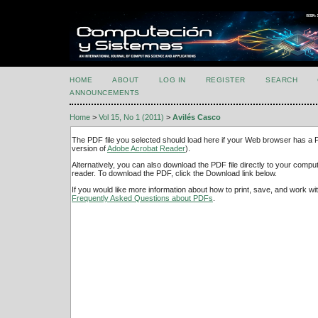
HOME
ABOUT
LOG IN
REGISTER
SEARCH
ANNOUNCEMENTS
Home
>
Vol 15, No 1 (2011)
>
Avilés Casco
The PDF file you selected should load here if your Web browser has a PD
version of
Adobe Acrobat Reader
).
Alternatively, you can also download the PDF file directly to your comp
reader. To download the PDF, click the Download link below.
If you would like more information about how to print, save, and work w
Frequently Asked Questions about PDFs
.