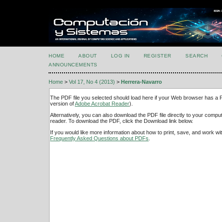
HOME
ABOUT
LOG IN
REGISTER
SEARCH
ANNOUNCEMENTS
Home
>
Vol 17, No 4 (2013)
>
Herrera-Navarro
The PDF file you selected should load here if your Web browser has a PD
version of
Adobe Acrobat Reader
).
Alternatively, you can also download the PDF file directly to your comp
reader. To download the PDF, click the Download link below.
If you would like more information about how to print, save, and work w
Frequently Asked Questions about PDFs
.