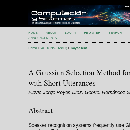
HOME
ABOUT
LOG IN
REGISTER
SEARCH
ANNOUNCEMENTS
Home
>
Vol 18, No 2 (2014)
>
Reyes Diaz
A Gaussian Selection Method for
with Short Utterances
Flavio Jorge Reyes Diaz, Gabriel Hernández 
Abstract
Speaker recognition systems frequently use