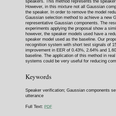
speakers. This method represents the speaker
However, in this mixture not all Gaussian comp
the speaker. In order to remove the model red
Gaussian selection method to achieve a new 
representative Gaussian components. The resul
experiments applying the proposal show a simi
however, the speaker models used have a redu
speaker model used as the baseline. Our propo
recognition system with short test signals of 
improvement in EER of 0.43%, 2.64% and 1.60
baseline. The application of this method in rea
systems could be very useful for reducing co
Keywords
Speaker verification; Gaussian components sel
utterance
Full Text:
PDF