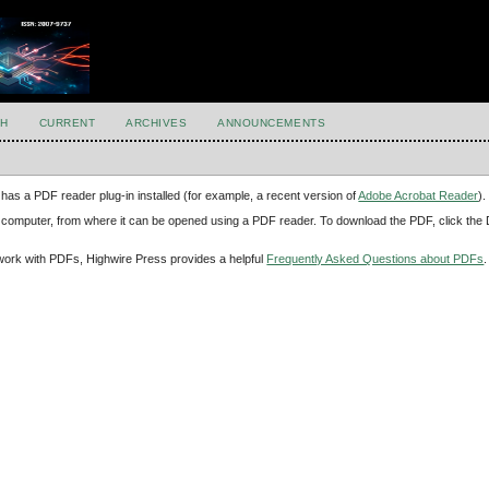
H
CURRENT
ARCHIVES
ANNOUNCEMENTS
has a PDF reader plug-in installed (for example, a recent version of
Adobe Acrobat Reader
).
our computer, from where it can be opened using a PDF reader. To download the PDF, click th
d work with PDFs, Highwire Press provides a helpful
Frequently Asked Questions about PDFs
.