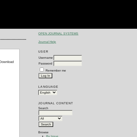
OPEN JOURNAL SYSTEMS
Journal Help
USER
Username
e Download
Password
Remember me
LANGUAGE
JOURNAL CONTENT
Search
Browse
By Issue