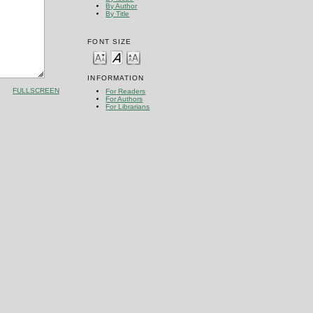
By Author
By Title
FONT SIZE
INFORMATION
FULLSCREEN
For Readers
For Authors
For Librarians