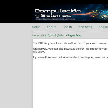
HOME
ABOUT
LOG IN
REGISTER
SEARC
Home
>
Vol 18, No 2 (2014)
>
Reyes Diaz
The PDF file you selected should load here if your Web browser 
Alternatively, you can also download the PDF file directly to y
link below.
If you would like more information about how to print, save, an