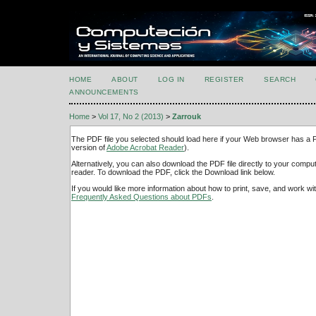
HOME
ABOUT
LOG IN
REGISTER
SEARCH
ANNOUNCEMENTS
Home
>
Vol 17, No 2 (2013)
>
Zarrouk
The PDF file you selected should load here if your Web browser has a PD
version of
Adobe Acrobat Reader
).
Alternatively, you can also download the PDF file directly to your comp
reader. To download the PDF, click the Download link below.
If you would like more information about how to print, save, and work w
Frequently Asked Questions about PDFs
.