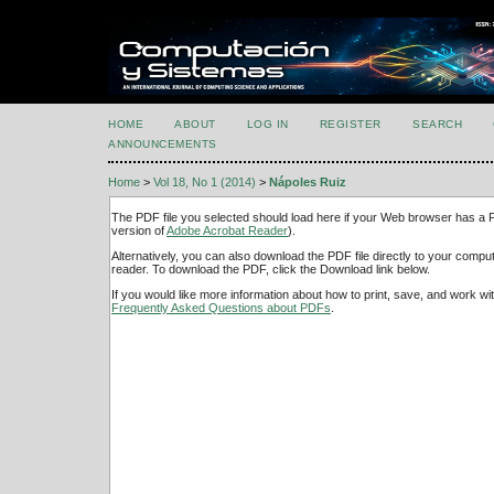
HOME
ABOUT
LOG IN
REGISTER
SEARCH
ANNOUNCEMENTS
Home
>
Vol 18, No 1 (2014)
>
Nápoles Ruiz
The PDF file you selected should load here if your Web browser has a PD
version of
Adobe Acrobat Reader
).
Alternatively, you can also download the PDF file directly to your comp
reader. To download the PDF, click the Download link below.
If you would like more information about how to print, save, and work w
Frequently Asked Questions about PDFs
.