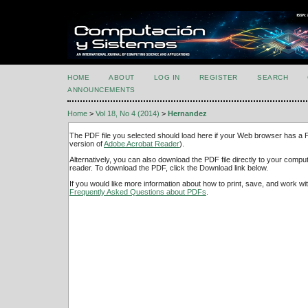
HOME
ABOUT
LOG IN
REGISTER
SEARCH
ANNOUNCEMENTS
Home
>
Vol 18, No 4 (2014)
>
Hernandez
The PDF file you selected should load here if your Web browser has a PD
version of
Adobe Acrobat Reader
).
Alternatively, you can also download the PDF file directly to your comp
reader. To download the PDF, click the Download link below.
If you would like more information about how to print, save, and work w
Frequently Asked Questions about PDFs
.