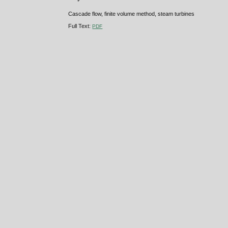
Cascade flow, finite volume method, steam turbines
Full Text:
PDF