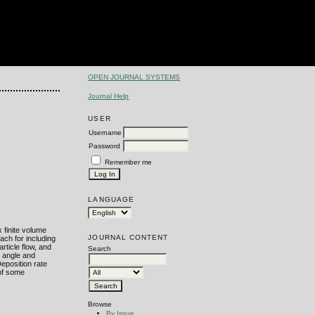
OPEN JOURNAL SYSTEMS
Journal Help
USER
Username
Password
Remember me
LANGUAGE
 finite volume
JOURNAL CONTENT
ach for including
rticle flow, and
Search
w angle and
Deposition rate
 of some
Browse
By Issue