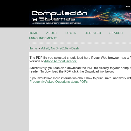
HOME
ABOUT
LOG IN
REGISTER
SEARCH
ANNOUNCEMENTS
Home
>
Vol 20, No 3 (2016)
>
Dash
The PDF file you selected should load here if your Web browser has a PD
version of
Adobe Acrobat Reader
).
Alternatively, you can also download the PDF file directly to your comp
reader. To download the PDF, click the Download link below.
If you would like more information about how to print, save, and work w
Frequently Asked Questions about PDFs
.