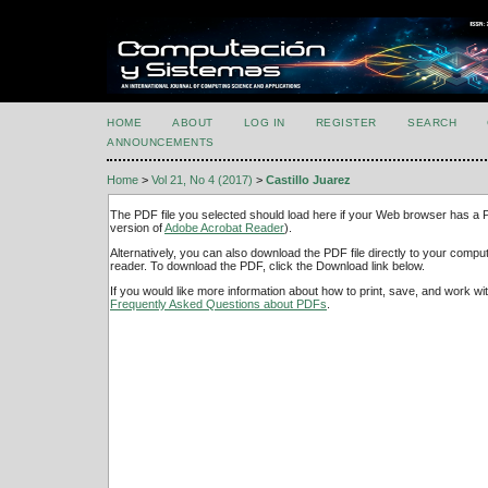
HOME
ABOUT
LOG IN
REGISTER
SEARCH
ANNOUNCEMENTS
Home
>
Vol 21, No 4 (2017)
>
Castillo Juarez
The PDF file you selected should load here if your Web browser has a PD
version of
Adobe Acrobat Reader
).
Alternatively, you can also download the PDF file directly to your comp
reader. To download the PDF, click the Download link below.
If you would like more information about how to print, save, and work w
Frequently Asked Questions about PDFs
.