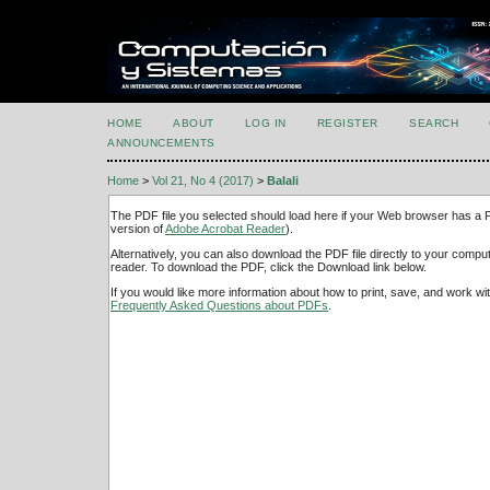
HOME
ABOUT
LOG IN
REGISTER
SEARCH
ANNOUNCEMENTS
Home
>
Vol 21, No 4 (2017)
>
Balali
The PDF file you selected should load here if your Web browser has a PD
version of
Adobe Acrobat Reader
).
Alternatively, you can also download the PDF file directly to your comp
reader. To download the PDF, click the Download link below.
If you would like more information about how to print, save, and work w
Frequently Asked Questions about PDFs
.