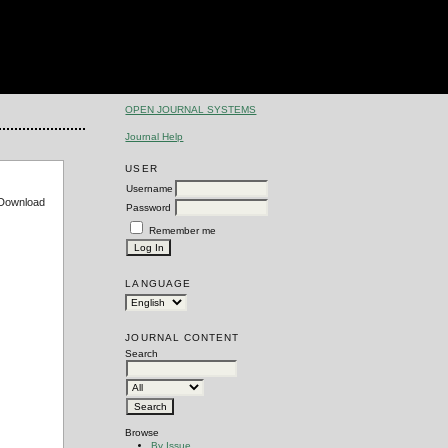
OPEN JOURNAL SYSTEMS
Journal Help
USER
Username
e Download
Password
Remember me
LANGUAGE
JOURNAL CONTENT
Search
Browse
By Issue