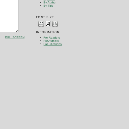
By Author
By Title
FONT SIZE
INFORMATION
FULLSCREEN
For Readers
For Authors
For Librarians