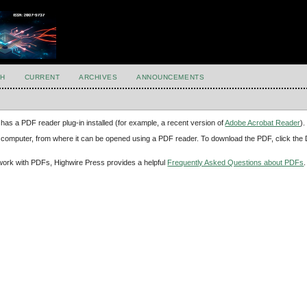
H
CURRENT
ARCHIVES
ANNOUNCEMENTS
has a PDF reader plug-in installed (for example, a recent version of
Adobe Acrobat Reader
).
our computer, from where it can be opened using a PDF reader. To download the PDF, click th
d work with PDFs, Highwire Press provides a helpful
Frequently Asked Questions about PDFs
.