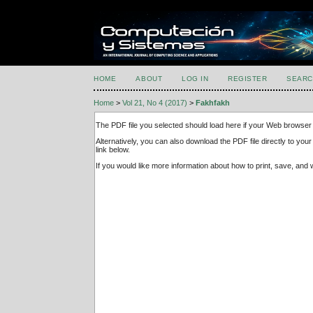
HOME
ABOUT
LOG IN
REGISTER
SEARC
Home
>
Vol 21, No 4 (2017)
>
Fakhfakh
The PDF file you selected should load here if your Web browser 
Alternatively, you can also download the PDF file directly to y
link below.
If you would like more information about how to print, save, an