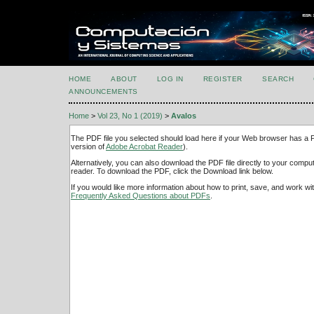
HOME
ABOUT
LOG IN
REGISTER
SEARCH
ANNOUNCEMENTS
Home
>
Vol 23, No 1 (2019)
>
Avalos
The PDF file you selected should load here if your Web browser has a PD
version of
Adobe Acrobat Reader
).
Alternatively, you can also download the PDF file directly to your comp
reader. To download the PDF, click the Download link below.
If you would like more information about how to print, save, and work w
Frequently Asked Questions about PDFs
.