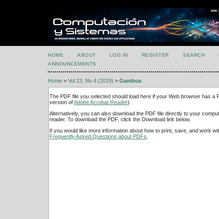
HOME
ABOUT
LOG IN
REGISTER
SEARCH
ANNOUNCEMENTS
Home
>
Vol 23, No 4 (2019)
>
Gamboa
The PDF file you selected should load here if your Web browser has a PD
version of
Adobe Acrobat Reader
).
Alternatively, you can also download the PDF file directly to your comp
reader. To download the PDF, click the Download link below.
If you would like more information about how to print, save, and work w
Frequently Asked Questions about PDFs
.