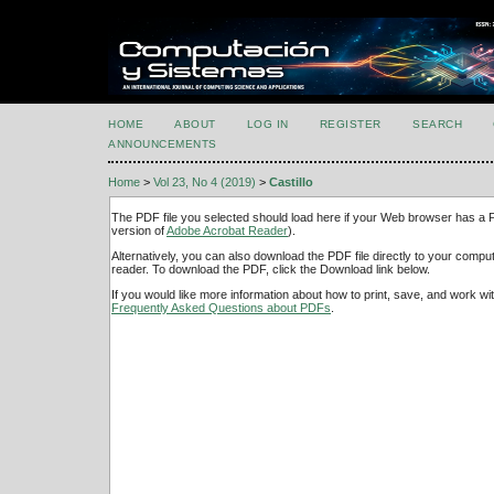
HOME
ABOUT
LOG IN
REGISTER
SEARCH
ANNOUNCEMENTS
Home
>
Vol 23, No 4 (2019)
>
Castillo
The PDF file you selected should load here if your Web browser has a PD
version of
Adobe Acrobat Reader
).
Alternatively, you can also download the PDF file directly to your comp
reader. To download the PDF, click the Download link below.
If you would like more information about how to print, save, and work w
Frequently Asked Questions about PDFs
.