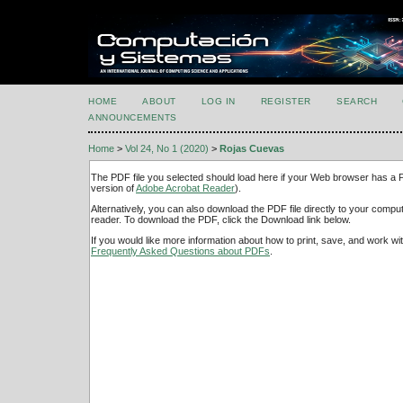
HOME
ABOUT
LOG IN
REGISTER
SEARCH
ANNOUNCEMENTS
Home
>
Vol 24, No 1 (2020)
>
Rojas Cuevas
The PDF file you selected should load here if your Web browser has a PD
version of
Adobe Acrobat Reader
).
Alternatively, you can also download the PDF file directly to your comp
reader. To download the PDF, click the Download link below.
If you would like more information about how to print, save, and work w
Frequently Asked Questions about PDFs
.