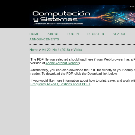
HOME
ABOUT
LOG IN
REGISTER
SEARCH
ANNOUNCEMENTS
Home
>
Vol 22, No 4 (2018)
>
Vieira
The PDF file you selected should load here if your Web browser has a PD
version of
Adobe Acrobat Reader
).
Alternatively, you can also download the PDF file directly to your comp
reader. To download the PDF, click the Download link below.
If you would like more information about how to print, save, and work w
Frequently Asked Questions about PDFs
.