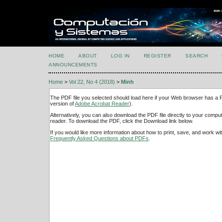
HOME
ABOUT
LOG IN
REGISTER
SEARCH
ANNOUNCEMENTS
Home
>
Vol 22, No 4 (2018)
>
Minh
The PDF file you selected should load here if your Web browser has a PD
version of
Adobe Acrobat Reader
).
Alternatively, you can also download the PDF file directly to your comp
reader. To download the PDF, click the Download link below.
If you would like more information about how to print, save, and work w
Frequently Asked Questions about PDFs
.