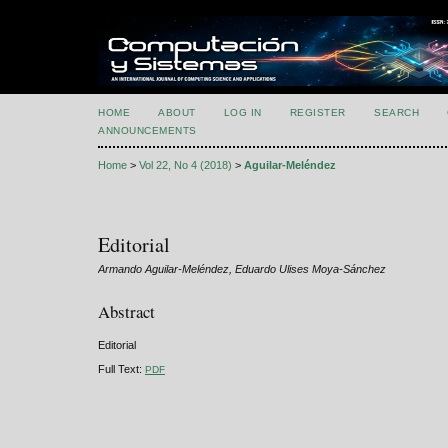
HOME
ABOUT
LOG IN
REGISTER
SEARCH
ANNOUNCEMENTS
Home
>
Vol 22, No 4 (2018)
>
Aguilar-Meléndez
Editorial
Armando Aguilar-Meléndez, Eduardo Ulises Moya-Sánchez
Abstract
Editorial
Full Text:
PDF