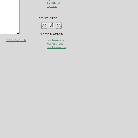
By Author
By Title
FONT SIZE
INFORMATION
FULLSCREEN
For Readers
For Authors
For Librarians