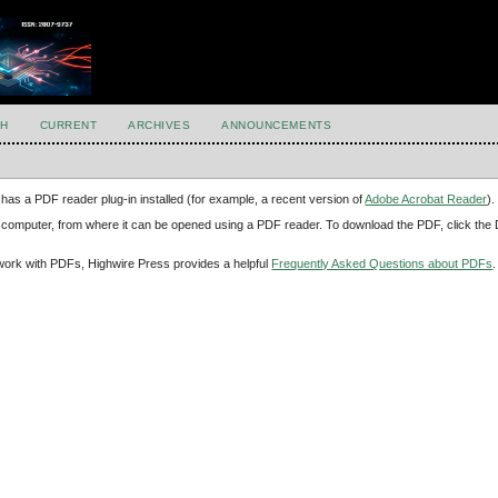
H
CURRENT
ARCHIVES
ANNOUNCEMENTS
has a PDF reader plug-in installed (for example, a recent version of
Adobe Acrobat Reader
).
our computer, from where it can be opened using a PDF reader. To download the PDF, click th
d work with PDFs, Highwire Press provides a helpful
Frequently Asked Questions about PDFs
.