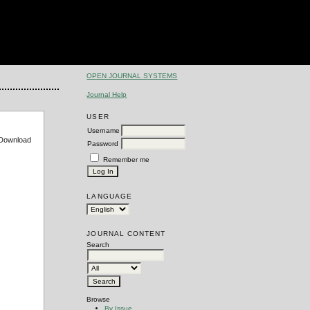
OPEN JOURNAL SYSTEMS
Journal Help
USER
Username
e Download
Password
Remember me
LANGUAGE
JOURNAL CONTENT
Search
Browse
By Issue