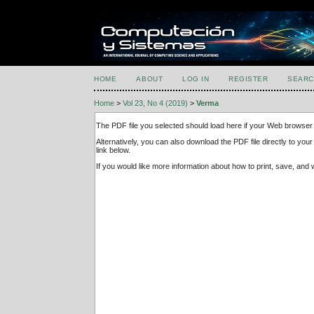
HOME
ABOUT
LOG IN
REGISTER
SEARC
Home
>
Vol 23, No 4 (2019)
>
Verma
The PDF file you selected should load here if your Web browser 
Alternatively, you can also download the PDF file directly to y
link below.
If you would like more information about how to print, save, an