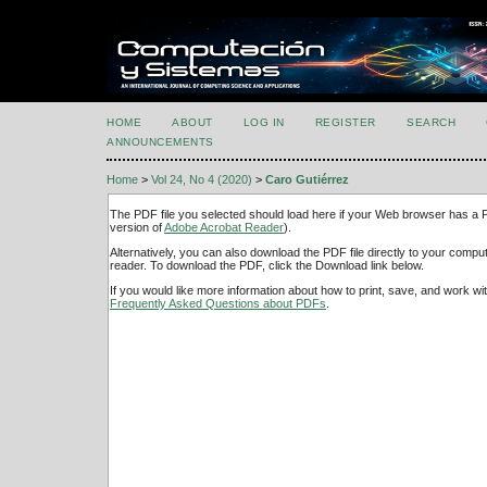
HOME
ABOUT
LOG IN
REGISTER
SEARCH
ANNOUNCEMENTS
Home
>
Vol 24, No 4 (2020)
>
Caro Gutiérrez
The PDF file you selected should load here if your Web browser has a PD
version of
Adobe Acrobat Reader
).
Alternatively, you can also download the PDF file directly to your comp
reader. To download the PDF, click the Download link below.
If you would like more information about how to print, save, and work w
Frequently Asked Questions about PDFs
.