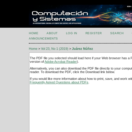
HOME
ABOUT
LOG IN
REGISTER
SEARCH
ANNOUNCEMENTS
Home
>
Vol 23, No 1 (2019)
>
Juárez Núñez
The PDF file you selected should load here if your Web browser has a PD
version of
Adobe Acrobat Reader
).
Alternatively, you can also download the PDF file directly to your comp
reader. To download the PDF, click the Download link below.
If you would like more information about how to print, save, and work w
Frequently Asked Questions about PDFs
.