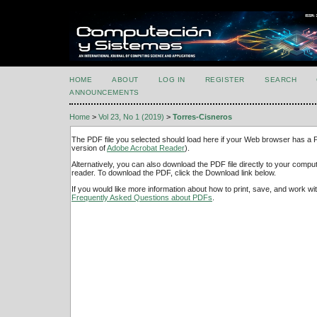
HOME
ABOUT
LOG IN
REGISTER
SEARCH
ANNOUNCEMENTS
Home
>
Vol 23, No 1 (2019)
>
Torres-Cisneros
The PDF file you selected should load here if your Web browser has a PD
version of
Adobe Acrobat Reader
).
Alternatively, you can also download the PDF file directly to your comp
reader. To download the PDF, click the Download link below.
If you would like more information about how to print, save, and work w
Frequently Asked Questions about PDFs
.