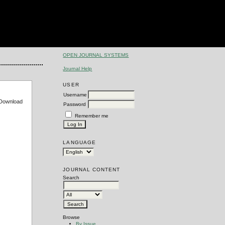
OPEN JOURNAL SYSTEMS
Journal Help
USER
Username
e Download
Password
Remember me
LANGUAGE
JOURNAL CONTENT
Search
Browse
By Issue