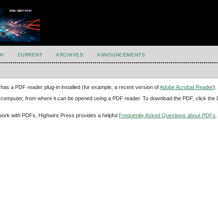
H
CURRENT
ARCHIVES
ANNOUNCEMENTS
has a PDF reader plug-in installed (for example, a recent version of
Adobe Acrobat Reader
).
our computer, from where it can be opened using a PDF reader. To download the PDF, click th
d work with PDFs, Highwire Press provides a helpful
Frequently Asked Questions about PDFs
.