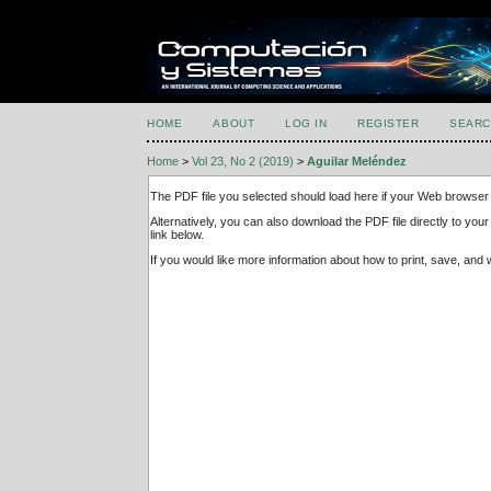
HOME
ABOUT
LOG IN
REGISTER
SEARC
Home
>
Vol 23, No 2 (2019)
>
Aguilar Meléndez
The PDF file you selected should load here if your Web browser 
Alternatively, you can also download the PDF file directly to y
link below.
If you would like more information about how to print, save, an