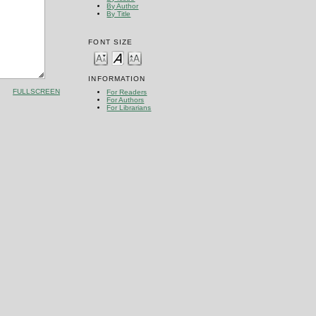
By Author
By Title
FONT SIZE
INFORMATION
FULLSCREEN
For Readers
For Authors
For Librarians