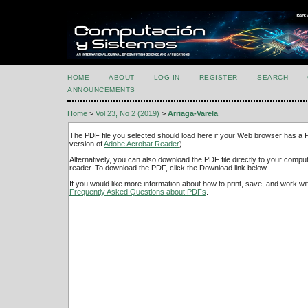
HOME
ABOUT
LOG IN
REGISTER
SEARCH
ANNOUNCEMENTS
Home
>
Vol 23, No 2 (2019)
>
Arriaga-Varela
The PDF file you selected should load here if your Web browser has a PD
version of
Adobe Acrobat Reader
).
Alternatively, you can also download the PDF file directly to your comp
reader. To download the PDF, click the Download link below.
If you would like more information about how to print, save, and work w
Frequently Asked Questions about PDFs
.