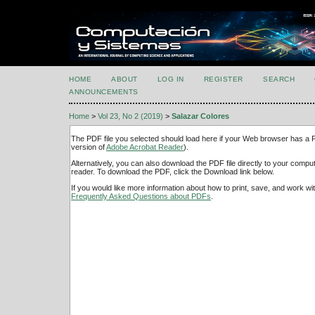
HOME
ABOUT
LOG IN
REGISTER
SEARCH
ANNOUNCEMENTS
Home
>
Vol 23, No 2 (2019)
>
Salazar Colores
The PDF file you selected should load here if your Web browser has a PD
version of
Adobe Acrobat Reader
).
Alternatively, you can also download the PDF file directly to your comp
reader. To download the PDF, click the Download link below.
If you would like more information about how to print, save, and work w
Frequently Asked Questions about PDFs
.