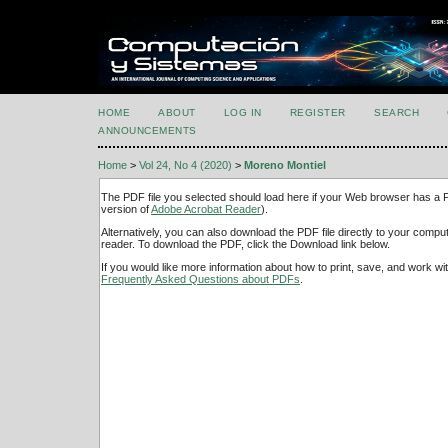
HOME
ABOUT
LOG IN
REGISTER
SEARCH
ANNOUNCEMENTS
Home
>
Vol 24, No 4 (2020)
>
Moreno Montiel
The PDF file you selected should load here if your Web browser has a PD
version of
Adobe Acrobat Reader
).
Alternatively, you can also download the PDF file directly to your comp
reader. To download the PDF, click the Download link below.
If you would like more information about how to print, save, and work w
Frequently Asked Questions about PDFs
.