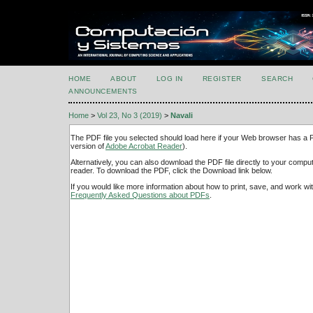
HOME
ABOUT
LOG IN
REGISTER
SEARCH
ANNOUNCEMENTS
Home
>
Vol 23, No 3 (2019)
>
Navali
The PDF file you selected should load here if your Web browser has a PD
version of
Adobe Acrobat Reader
).
Alternatively, you can also download the PDF file directly to your comp
reader. To download the PDF, click the Download link below.
If you would like more information about how to print, save, and work w
Frequently Asked Questions about PDFs
.