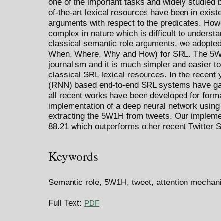
one of the important tasks and widely studied 
of-the-art lexical resources have been in exist
arguments with respect to the predicates. How
complex in nature which is difficult to understa
classical semantic role arguments, we adopte
When, Where, Why and How) for SRL. The 5W1
journalism and it is much simpler and easier 
classical SRL lexical resources. In the recent 
(RNN) based end-to-end SRL systems have gain
all recent works have been developed for forma
implementation of a deep neural network using
extracting the 5W1H from tweets. Our implemen
88.21 which outperforms other recent Twitter 
Keywords
Semantic role, 5W1H, tweet, attention mecha
Full Text:
PDF