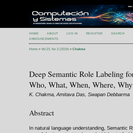
HOME
ABOUT
LOG IN
REGISTER
SEARCH
ANNOUNCEMENTS
Home
>
Vol 23, No 3 (2019)
>
Chakma
Deep Semantic Role Labeling fo
Who, What, When, Where, Why
K. Chakma, Amitava Das, Swapan Debbarma
Abstract
In natural language understanding, Semantic R