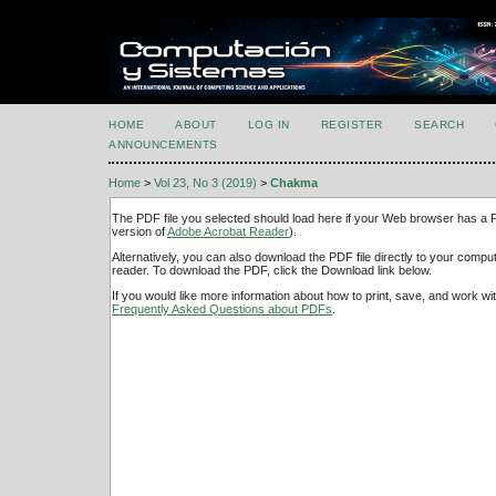
HOME
ABOUT
LOG IN
REGISTER
SEARCH
ANNOUNCEMENTS
Home
>
Vol 23, No 3 (2019)
>
Chakma
The PDF file you selected should load here if your Web browser has a PD
version of
Adobe Acrobat Reader
).
Alternatively, you can also download the PDF file directly to your comp
reader. To download the PDF, click the Download link below.
If you would like more information about how to print, save, and work w
Frequently Asked Questions about PDFs
.