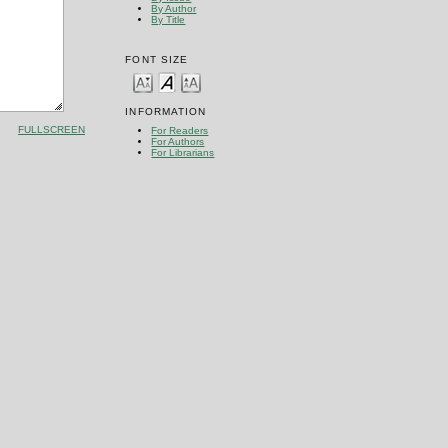
By Author
By Title
FONT SIZE
INFORMATION
FULLSCREEN
For Readers
For Authors
For Librarians