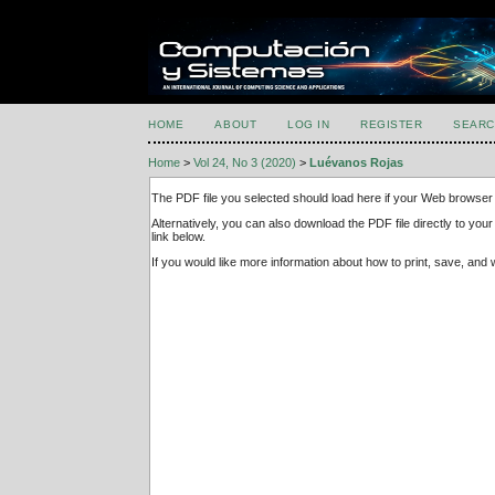
HOME
ABOUT
LOG IN
REGISTER
SEARC
Home
>
Vol 24, No 3 (2020)
>
Luévanos Rojas
The PDF file you selected should load here if your Web browser 
Alternatively, you can also download the PDF file directly to y
link below.
If you would like more information about how to print, save, an