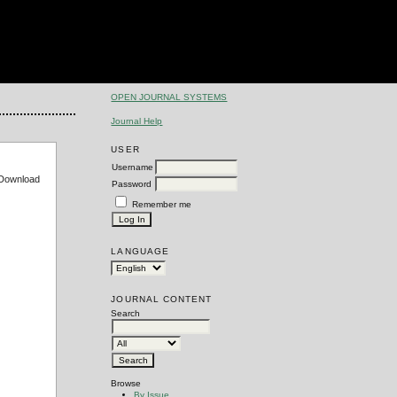
OPEN JOURNAL SYSTEMS
Journal Help
USER
Username
e Download
Password
Remember me
LANGUAGE
JOURNAL CONTENT
Search
Browse
By Issue