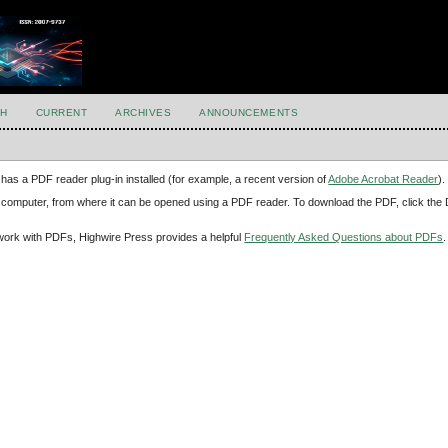
H
CURRENT
ARCHIVES
ANNOUNCEMENTS
has a PDF reader plug-in installed (for example, a recent version of
Adobe Acrobat Reader
).
our computer, from where it can be opened using a PDF reader. To download the PDF, click th
d work with PDFs, Highwire Press provides a helpful
Frequently Asked Questions about PDFs
.