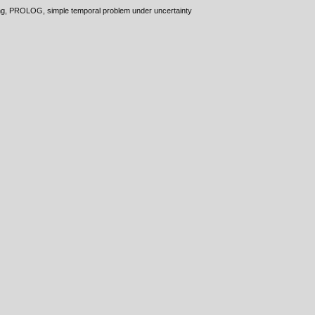
ming, PROLOG, simple temporal problem under uncertainty