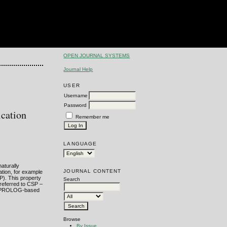
OPEN JOURNAL SYSTEMS
Journal Help
USER
Username
Password
cation
Remember me
LANGUAGE
aturally
JOURNAL CONTENT
tion, for example
P). This property
Search
referred to CSP –
this PROLOG-based
Browse
By Issue