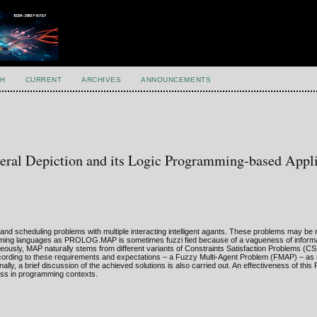
H
CURRENT
ARCHIVES
ANNOUNCEMENTS
ral Depiction and its Logic Programming-based Appli
nd scheduling problems with multiple interacting intelligent agants. These problems may be n
mming languages as PROLOG.MAP is sometimes fuzzi fied because of a vagueness of informa
aneously, MAP naturally stems from different variants of Constraints Satisfaction Problems (CS
ccording to these requirements and expectations – a Fuzzy Multi-Agent Problem (FMAP) – as 
lly, a brief discussion of the achieved solutions is also carried out. An effectiveness of 
ess in programming contexts.