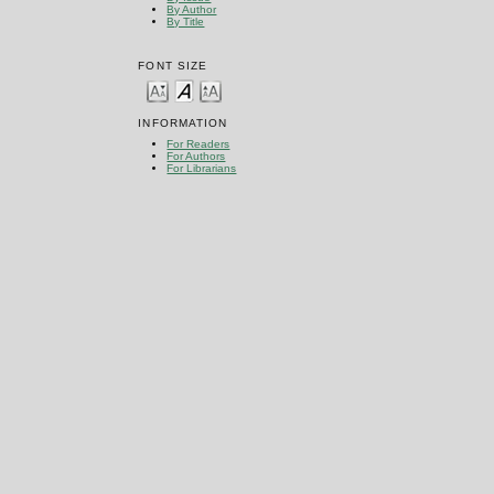
By Author
By Title
FONT SIZE
INFORMATION
For Readers
For Authors
For Librarians