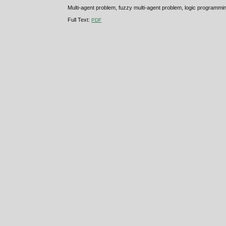
Multi-agent problem, fuzzy multi-agent problem, logic program
Full Text:
PDF