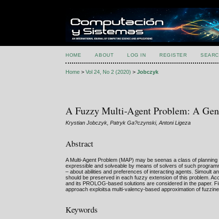
HOME
ABOUT
LOG IN
REGISTER
SEARC
Home
>
Vol 24, No 2 (2020)
>
Jobczyk
A Fuzzy Multi-Agent Problem: A Gene
Krystian Jobczyk, Patryk Ga?czynski, Antoni Ligeza
Abstract
A Multi-Agent Problem (MAP) may be seenas a class of planning a
expressible and solveable by means of solvers of such progra
– about abilities and preferences of interacting agents. Simoult 
should be preserved in each fuzzy extension of this problem. A
and its PROLOG-based solutions are considered in the paper. Fina
approach exploitsa multi-valency-based approximation of fuzzin
Keywords