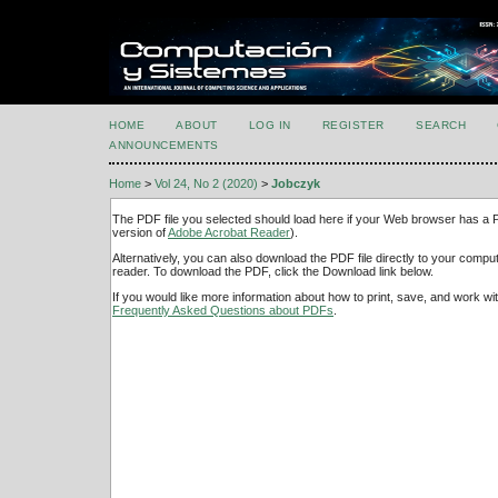
HOME
ABOUT
LOG IN
REGISTER
SEARCH
ANNOUNCEMENTS
Home
>
Vol 24, No 2 (2020)
>
Jobczyk
The PDF file you selected should load here if your Web browser has a PD
version of
Adobe Acrobat Reader
).
Alternatively, you can also download the PDF file directly to your comp
reader. To download the PDF, click the Download link below.
If you would like more information about how to print, save, and work w
Frequently Asked Questions about PDFs
.