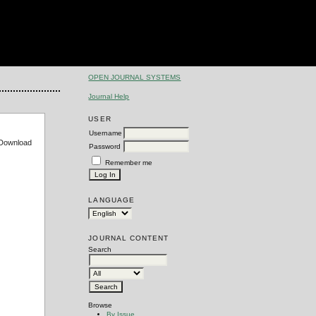
OPEN JOURNAL SYSTEMS
Journal Help
USER
Username
e Download
Password
Remember me
LANGUAGE
JOURNAL CONTENT
Search
Browse
By Issue