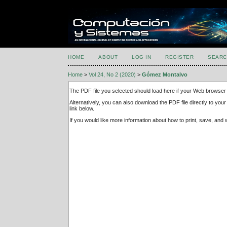
HOME
ABOUT
LOG IN
REGISTER
SEARC
Home
>
Vol 24, No 2 (2020)
>
Gómez Montalvo
The PDF file you selected should load here if your Web browser 
Alternatively, you can also download the PDF file directly to y
link below.
If you would like more information about how to print, save, an