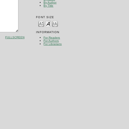
By Author
By Title
FONT SIZE
INFORMATION
FULLSCREEN
For Readers
For Authors
For Librarians