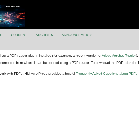
H
CURRENT
ARCHIVES
ANNOUNCEMENTS
has a PDF reader plug-in installed (for example, a recent version of
Adobe Acrobat Reader
).
our computer, from where it can be opened using a PDF reader. To download the PDF, click th
d work with PDFs, Highwire Press provides a helpful
Frequently Asked Questions about PDFs
.