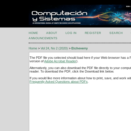
HOME
ABOUT
LOG IN
REGISTER
SEARCH
ANNOUNCEMENTS
Home
>
Vol 24, No 2 (2020)
>
Etcheverry
The PDF file you selected should load here if your Web browser has a PD
version of
Adobe Acrobat Reader
).
Alternatively, you can also download the PDF file directly to your comp
reader. To download the PDF, click the Download link below.
If you would like more information about how to print, save, and work w
Frequently Asked Questions about PDFs
.